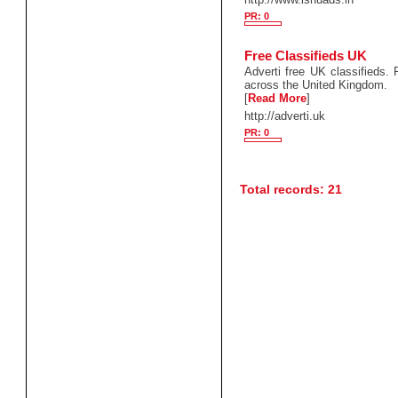
PR: 0
Free Classifieds UK
Adverti free UK classifieds.
across the United Kingdom.
[
Read More
]
http://adverti.uk
PR: 0
Total records: 21