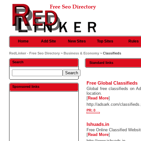
Home
Add Site
New Sites
Top Sites
Rules
RedLinker - Free Seo Directory
~
Business & Economy
~ Classifieds
Search
Standard links
Free Global Classifieds
Sponsored links
Global free classifieds on Ad
location.
[
Read More
]
http://adsark.com/classifieds
PR: 0
Ishuads.in
Free Online Classified Websit
[
Read More
]
http://www.ishuads.in