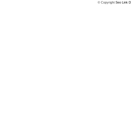
© Copyright
Seo Link D