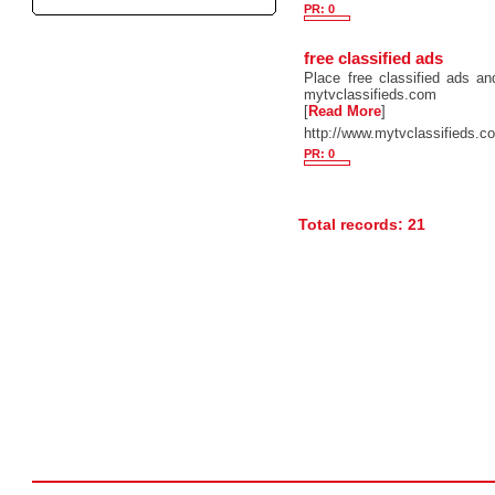
PR: 0
free classified ads
Place free classified ads and
mytvclassifieds.com
[
Read More
]
http://www.mytvclassifieds.c
PR: 0
Total records: 21