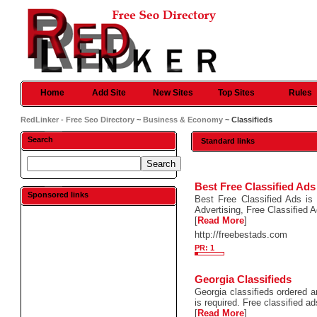
Home
Add Site
New Sites
Top Sites
Rules
RedLinker - Free Seo Directory
~
Business & Economy
~ Classifieds
Search
Standard links
Best Free Classified Ads
Sponsored links
Best Free Classified Ads is 
Advertising, Free Classified 
[
Read More
]
http://freebestads.com
PR: 1
Georgia Classifieds
Georgia classifieds ordered a
is required. Free classified 
[
Read More
]