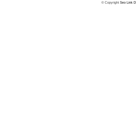
© Copyright
Seo Link D