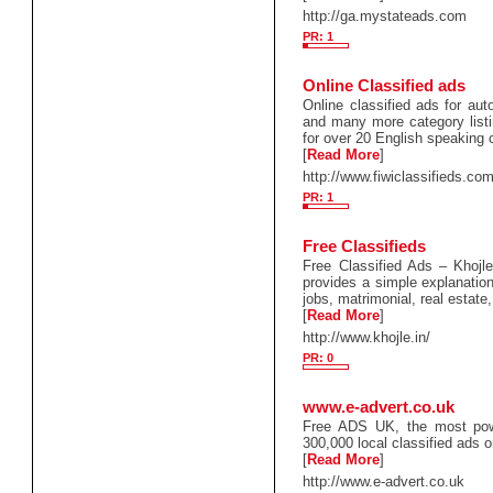
http://ga.mystateads.com
PR: 1
Online Classified ads
Online classified ads for auto
and many more category listin
for over 20 English speaking 
[
Read More
]
http://www.fiwiclassifieds.com
PR: 1
Free Classifieds
Free Classified Ads – Khojle 
provides a simple explanation
jobs, matrimonial, real estate,
[
Read More
]
http://www.khojle.in/
PR: 0
www.e-advert.co.uk
Free ADS UK, the most power
300,000 local classified ads o
[
Read More
]
http://www.e-advert.co.uk