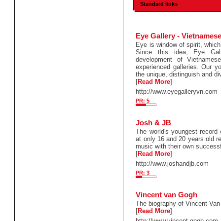
Standard links
Eye Gallery - Vietnamese
Eye is window of spirit, which
Since this idea, Eye Gal
development of Vietnames
experienced galleries. Our yo
the unique, distinguish and di
[
Read More
]
http://www.eyegalleryvn.com
PR: 5
Josh & JB
The world's youngest record
at only 16 and 20 years old r
music with their own successf
[
Read More
]
http://www.joshandjb.com
PR: 3
Vincent van Gogh
The biography of Vincent Van
[
Read More
]
http://www.vincent-gogh.com