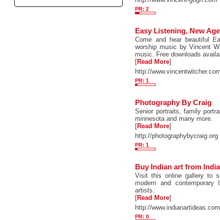
PR: 2
Easy Listening, New Age
Come and hear beautiful Eas
worship music by Vincent Wi
music. Free downloads availa
[
Read More
]
http://www.vincentwitcher.co
PR: 1
Photography By Craig
Senior portraits, family portra
minnesota and many more.
[
Read More
]
http://photographybycraig.org
PR: 1
Buy Indian art from India
Visit this online gallery t
modern and contemporary I
artists.
[
Read More
]
http://www.indianartideas.co
PR: 0