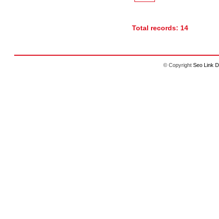
Total records: 14
© Copyright
Seo Link D