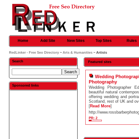
Home
Add Site
New Sites
Top Sites
Rules
RedLinker - Free Seo Directory
~
Arts & Humanities
~ Artists
Search
Featured sites
Wedding Photograp
Photography
Sponsored links
Wedding Photographer Ed
beautiful natural contemp
offering wedding and portra
Scotland, rest of UK and o
[
Read More
]
http://www.rossbarberphoto
PR: 2