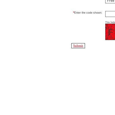
*
Enter the code shown:
This hel