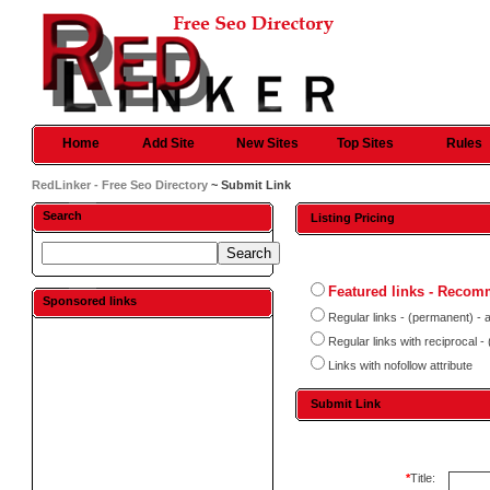
Home
Add Site
New Sites
Top Sites
Rules
RedLinker - Free Seo Directory
~ Submit Link
Search
Listing Pricing
Featured links - Reco
Sponsored links
Regular links - (permanent) - 
Regular links with reciprocal 
Links with nofollow attribute
Submit Link
*
Title: