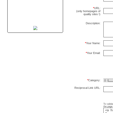
*
URL:
(only homepages of
quality sites !)
Description:
*
Your Name:
*
Your Email:
*
Category:
Reciprocal Link URL:
To valida
the page