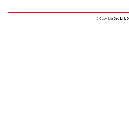
© Copyright
Seo Link D