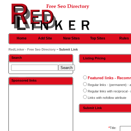
Home
Add Site
New Sites
Top Sites
Rules
RedLinker - Free Seo Directory
~ Submit Link
Search
Listing Pricing
Featured links - Reco
Sponsored links
Regular links - (permanent) - 
Regular links with reciprocal 
Links with nofollow attribute
Submit Link
*
Title: