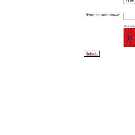
*
Enter the code shown:
This hel