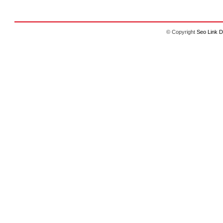
© Copyright
Seo Link D