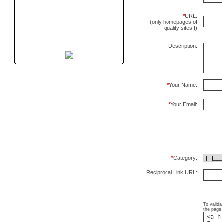
*
URL:
(only homepages of
quality sites !)
Description:
*
Your Name:
*
Your Email:
*
Category:
Reciprocal Link URL:
To valida
the page