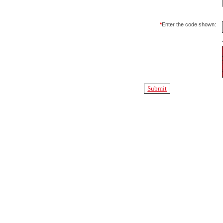
*
Enter the code shown: