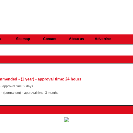
s
Sitemap
Contact
About us
Advertise
commended
- (1 year) - approval time: 24 hours
 - approval time: 2 days
al - (permanent) - approval time: 3 months