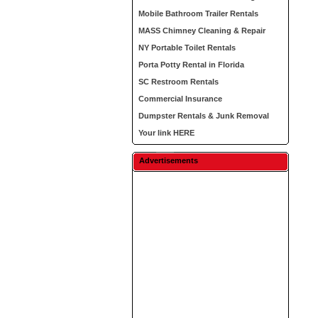
Mobile Bathroom Trailer Rentals
MASS Chimney Cleaning & Repair
NY Portable Toilet Rentals
Porta Potty Rental in Florida
SC Restroom Rentals
Commercial Insurance
Dumpster Rentals & Junk Removal
Your link HERE
Advertisements