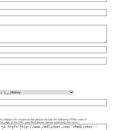
To validate the reciprocal link please include the following HTML code in
the page at the URL specified above, before submiting this form: