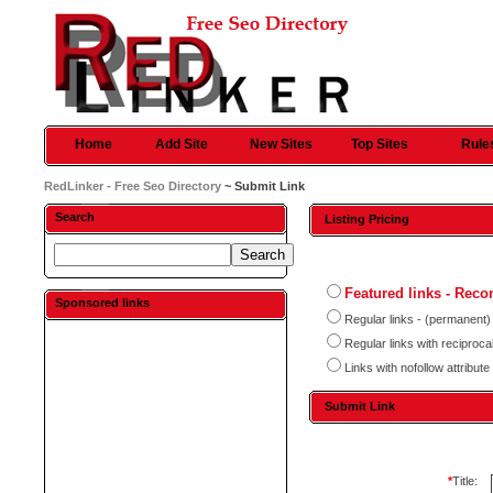
Home
Add Site
New Sites
Top Sites
Rule
RedLinker - Free Seo Directory
~ Submit Link
Search
Listing Pricing
Featured links - Re
Sponsored links
Regular links - (permanent)
Regular links with reciproc
Links with nofollow attribute
Submit Link
*
Title: