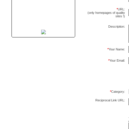
*
URL:
(only homepages of quality
sites !)
Description:
*
Your Name:
*
Your Email:
*
Category:
Reciprocal Link URL: