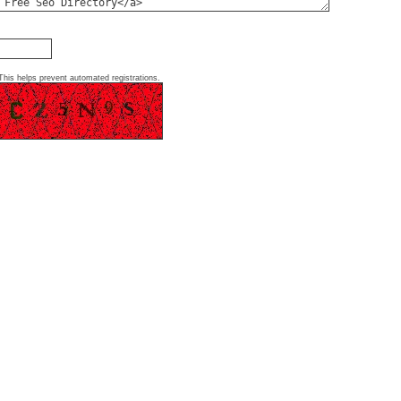
This helps prevent automated registrations.