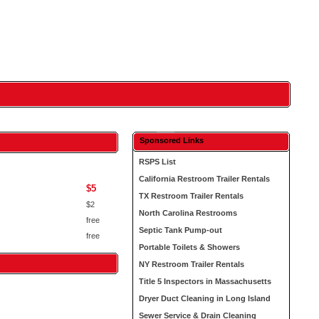
Sponsored Links
RSPS List
California Restroom Trailer Rentals
$5
TX Restroom Trailer Rentals
$2
North Carolina Restrooms
free
Septic Tank Pump-out
free
Portable Toilets & Showers
NY Restroom Trailer Rentals
Title 5 Inspectors in Massachusetts
Dryer Duct Cleaning in Long Island
Sewer Service & Drain Cleaning