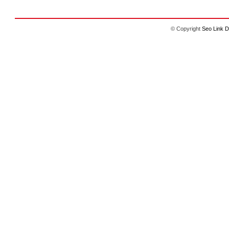
© Copyright
Seo Link D