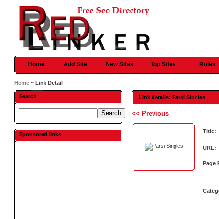
Home
Add Site
New Sites
Top Sites
Rules
Home
~ Link Detail
Search
Link details: Parsi Singles
<< Previous
Title:
Sponsored links
URL:
Page 
Categ