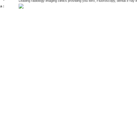
Leading radiology imaging clinics providing you MRI, Fluoroscopy, dental x-ray
a :