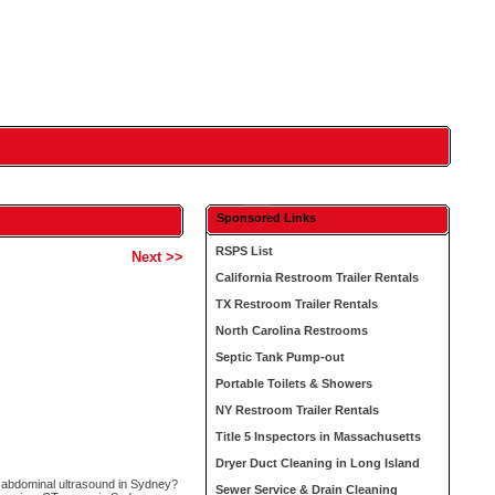
Sponsored Links
RSPS List
Next >>
California Restroom Trailer Rentals
TX Restroom Trailer Rentals
North Carolina Restrooms
Septic Tank Pump-out
Portable Toilets & Showers
NY Restroom Trailer Rentals
Title 5 Inspectors in Massachusetts
Dryer Duct Cleaning in Long Island
c abdominal ultrasound in Sydney?
Sewer Service & Drain Cleaning