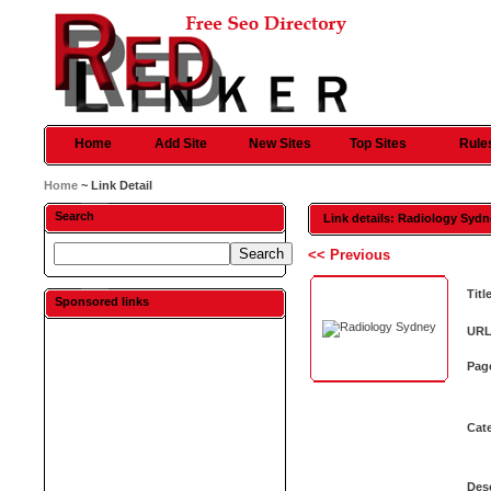
Home
Add Site
New Sites
Top Sites
Rule
Home
~ Link Detail
Search
Link details: Radiology Syd
<< Previous
Titl
Sponsored links
URL
Pag
Cat
Desc