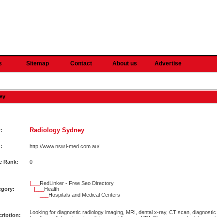
s
Sitemap
Contact
About us
Advertise
ney
Radiology Sydney
e:
:
http://www.nsw.i-med.com.au/
e Rank:
0
|___
RedLinker - Free Seo Directory
egory:
|___
Health
|___
Hospitals and Medical Centers
Looking for diagnostic radiology imaging, MRI, dental x-ray, CT scan, diagnosti
ription: