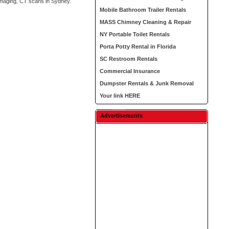
 imaging, CT scans in Sydney.
Mobile Bathroom Trailer Rentals
MASS Chimney Cleaning & Repair
NY Portable Toilet Rentals
Porta Potty Rental in Florida
SC Restroom Rentals
Commercial Insurance
Dumpster Rentals & Junk Removal
Your link HERE
Advertisements