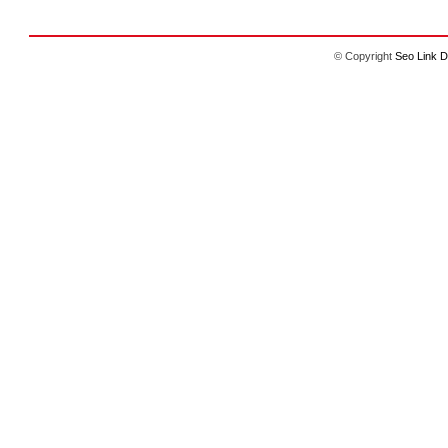
© Copyright
Seo Link D