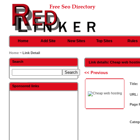
Home
Add Site
New Sites
Top Sites
Rules
Home
~ Link Detail
Search
Link details: Cheap web hosti
<< Previous
Title:
Sponsored links
URL:
Page 
Categ