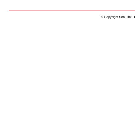
© Copyright
Seo Link D