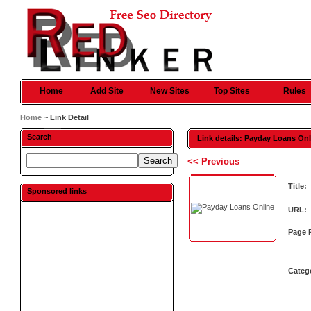
Home
Add Site
New Sites
Top Sites
Rules
Home
~ Link Detail
Search
Link details: Payday Loans On
<< Previous
Title:
Sponsored links
URL:
Page 
Categ