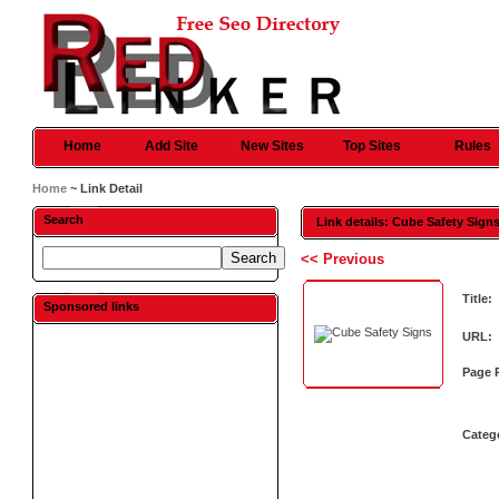
Home
Add Site
New Sites
Top Sites
Rules
Home
~ Link Detail
Search
Link details: Cube Safety Sign
<< Previous
Title:
Sponsored links
URL:
Page 
Categ