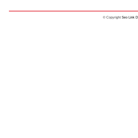
© Copyright
Seo Link D