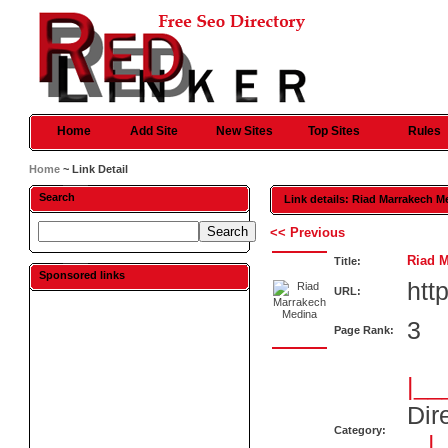
Home
Add Site
New Sites
Top Sites
Rules
Home
~ Link Detail
Search
Link details: Riad Marrakech M
<< Previous
Riad 
Title:
Sponsored links
htt
URL:
3
Page Rank:
|__
Dir
Category:
|