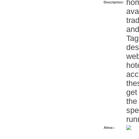
hom
Description:
ava
tra
and
Tag
des
web
hot
acc
the
get
the 
spe
run
Alexa :