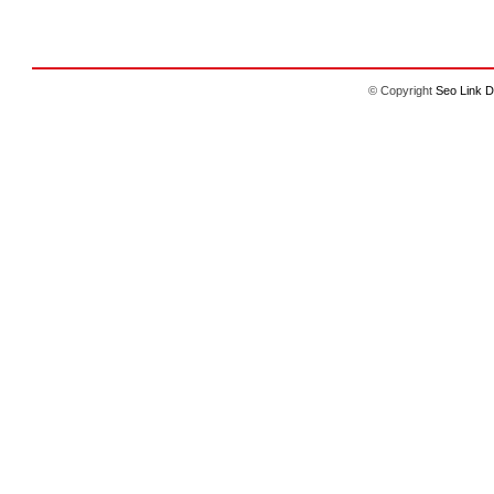
© Copyright
Seo Link D