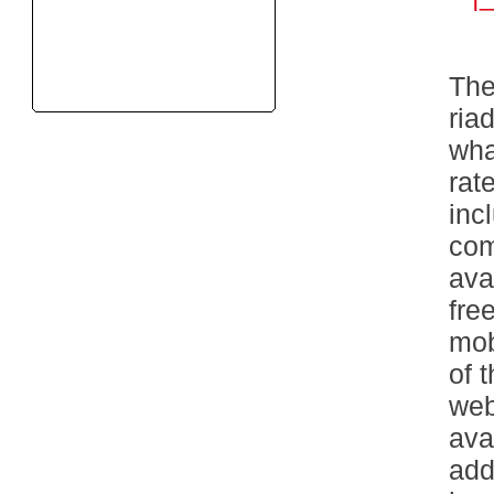
The
ria
wha
rat
inc
com
ava
fre
mob
of 
web
ava
add