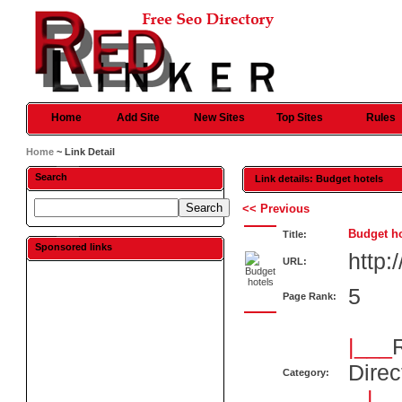
Home
Add Site
New Sites
Top Sites
Rules
Home
~ Link Detail
Search
Link details: Budget hotels
<< Previous
Budget ho
Title:
Sponsored links
http
URL:
5
Page Rank:
|___
Direc
Category:
|__