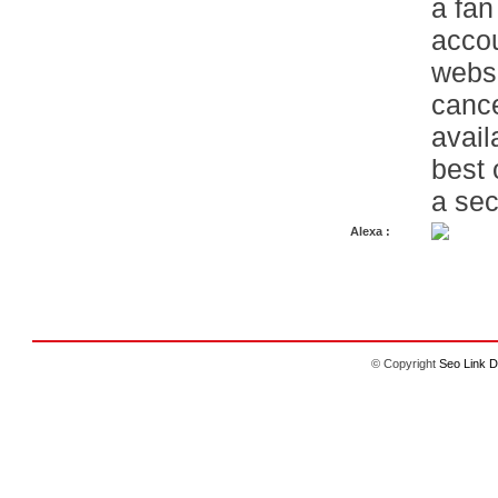
a fan
accou
websi
cance
avail
best 
a sec
Alexa :
© Copyright
Seo Link D