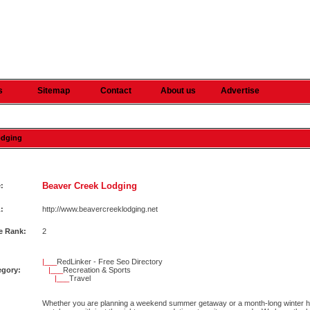
s
Sitemap
Contact
About us
Advertise
odging
Beaver Creek Lodging
e:
:
http://www.beavercreeklodging.net
e Rank:
2
|___
RedLinker - Free Seo Directory
egory:
|___
Recreation & Sports
|___
Travel
Whether you are planning a weekend summer getaway or a month-long winter h