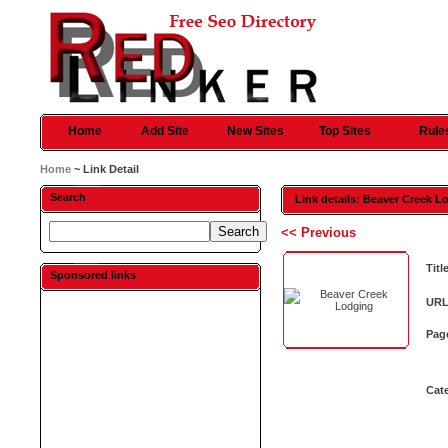
Home
Add Site
New Sites
Top Sites
Rule
Home
~ Link Detail
Search
Link details: Beaver Creek L
<< Previous
Titl
Sponsored links
URL
Pag
Cat