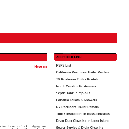
Sponsored Links
RSPS List
Next >>
California Restroom Trailer Rentals
TX Restroom Trailer Rentals
North Carolina Restrooms
Septic Tank Pump-out
Portable Toilets & Showers
NY Restroom Trailer Rentals
Title 5 Inspectors in Massachusetts
Dryer Duct Cleaning in Long Island
iatus, Beaver Creek Lodging can
Sewer Service & Drain Cleaning