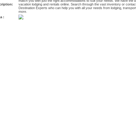
match you with just the right accommodations to suit your needs. We have the l
ription:
vacation lodging and rentals online. Search through the vast inventory or conta
Destination Experts who can help you with all your needs from lodging, transportati
more.
a :