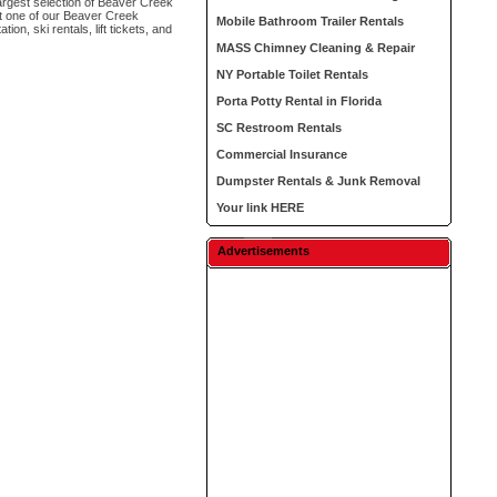
argest selection of Beaver Creek
ct one of our Beaver Creek
Mobile Bathroom Trailer Rentals
on, ski rentals, lift tickets, and
MASS Chimney Cleaning & Repair
NY Portable Toilet Rentals
Porta Potty Rental in Florida
SC Restroom Rentals
Commercial Insurance
Dumpster Rentals & Junk Removal
Your link HERE
Advertisements