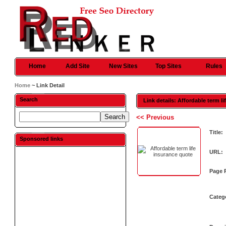
Home
Add Site
New Sites
Top Sites
Rules
Home
~ Link Detail
Search
Link details: Affordable term l
<< Previous
Title:
Sponsored links
URL:
Page 
Categ