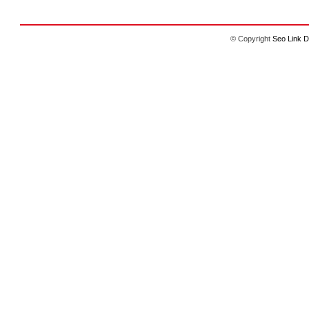
© Copyright
Seo Link D