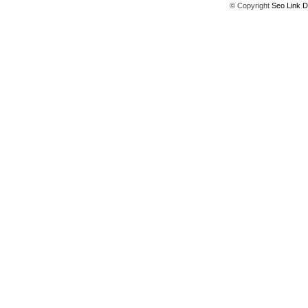
© Copyright
Seo Link D