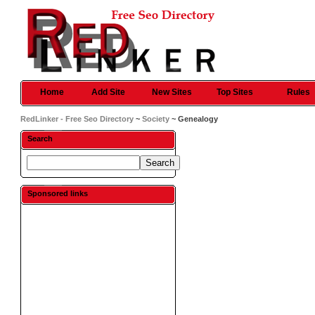
Home
Add Site
New Sites
Top Sites
Rules
RedLinker - Free Seo Directory
~
Society
~ Genealogy
Search
Sponsored links