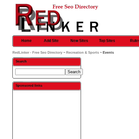
Home
Add Site
New Sites
Top Sites
Rule
RedLinker - Free Seo Directory
~
Recreation & Sports
~ Events
Search
Sponsored links