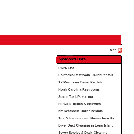
feed
Sponsored Links
RSPS List
California Restroom Trailer Rentals
TX Restroom Trailer Rentals
North Carolina Restrooms
Septic Tank Pump-out
Portable Toilets & Showers
NY Restroom Trailer Rentals
Title 5 Inspectors in Massachusetts
Dryer Duct Cleaning in Long Island
Sewer Service & Drain Cleaning