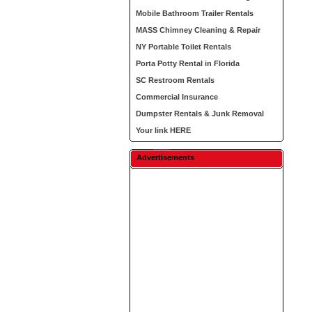
Mobile Bathroom Trailer Rentals
MASS Chimney Cleaning & Repair
NY Portable Toilet Rentals
Porta Potty Rental in Florida
SC Restroom Rentals
Commercial Insurance
Dumpster Rentals & Junk Removal
Your link HERE
Advertisements