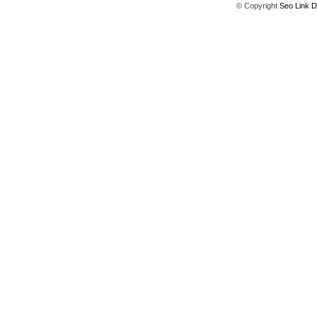
© Copyright
Seo Link D