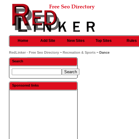
Home
Add Site
New Sites
Top Sites
Rules
RedLinker - Free Seo Directory
~
Recreation & Sports
~ Dance
Search
Sponsored links