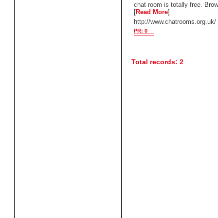
chat room is totally free. Brow
[
Read More
]
http://www.chatrooms.org.uk/
PR: 0
Total records: 2