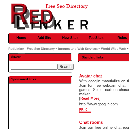
Home
Add Site
New Sites
Top Sites
Rules
RedLinker - Free Seo Directory
~
Internet and Web Services
~
World Wide Web
~
Search
Standard links
Avatar chat
Sponsored links
With googlin materialize on 
Join for free webcam chat 
games. Select cartoon charac
maker.
[
Read More
]
http://www.googlin.com
PR: 0
Chat rooms
Join our free online chat ro