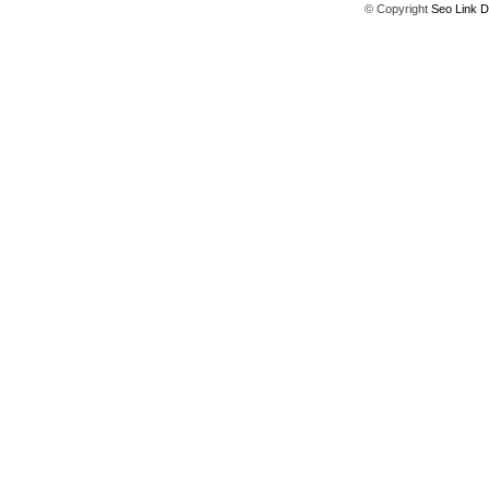
© Copyright
Seo Link D