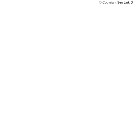
© Copyright
Seo Link D