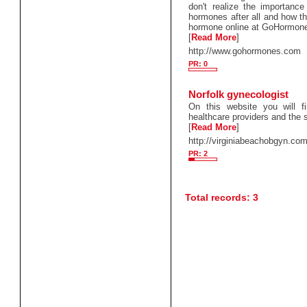
don't realize the importanc
hormones after all and how t
hormone online at GoHormon
[
Read More
]
http://www.gohormones.com
PR: 0
Norfolk gynecologist
On this website you will fi
healthcare providers and the 
[
Read More
]
http://virginiabeachobgyn.co
PR: 2
Total records: 3