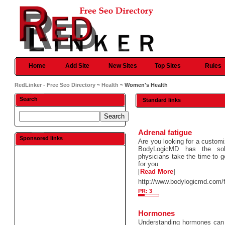
Home
Add Site
New Sites
Top Sites
Rules
RedLinker - Free Seo Directory
~
Health
~ Women's Health
Search
Standard links
Adrenal fatigue
Sponsored links
Are you looking for a custom
BodyLogicMD has the solu
physicians take the time to g
for you.
[
Read More
]
http://www.bodylogicmd.com/f
PR: 3
Hormones
Understanding hormones can 