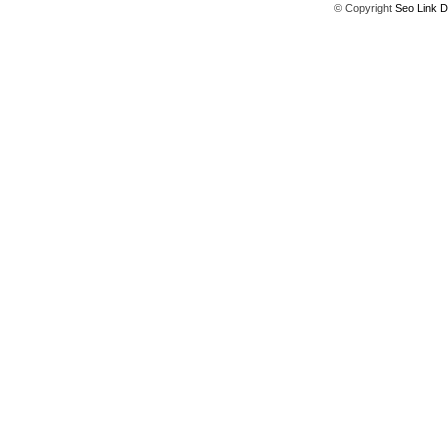
© Copyright
Seo Link D