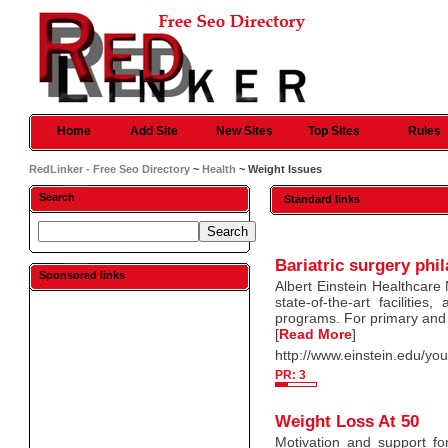
Home
Add Site
New Sites
Top Sites
Rules
RedLinker - Free Seo Directory
~
Health
~ Weight Issues
Search
Standard links
Bariatric surgery phi
Sponsored links
Albert Einstein Healthcare
state-of-the-art facilitie
programs. For primary and 
[
Read More
]
http://www.einstein.edu/your
PR: 3
Weight Loss At 50
Motivation and support f