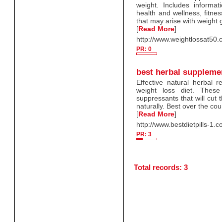
weight. Includes inform
health and wellness, fitnes
that may arise with weight 
[
Read More
]
http://www.weightlossat50
PR: 0
best herbal suppleme
Effective natural herbal 
weight loss diet. These
suppressants that will cut t
naturally. Best over the cou
[
Read More
]
http://www.bestdietpills-1.
PR: 3
Total records: 3